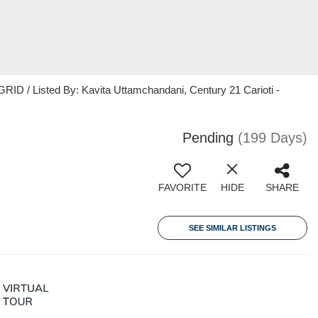
ID / Listed By: Kavita Uttamchandani, Century 21 Carioti -
Pending
(199 Days)
FAVORITE
HIDE
SHARE
SEE SIMILAR LISTINGS