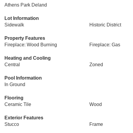
Athens Park Deland
Lot Information
Sidewalk
Historic District
Property Features
Fireplace: Wood Burning
Fireplace: Gas
Heating and Cooling
Central
Zoned
Pool Information
In Ground
Flooring
Ceramic Tile
Wood
Exterior Features
Stucco
Frame