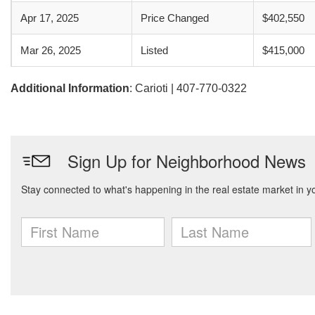
Apr 17, 2025
Price Changed
$402,550
Mar 26, 2025
Listed
$415,000
Additional Information
: Carioti | 407-770-0322