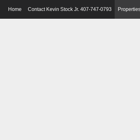
Home
Contact Kevin Stock Jr. 407-747-0793
Propertie