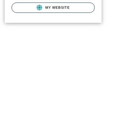
MY WEBSITE