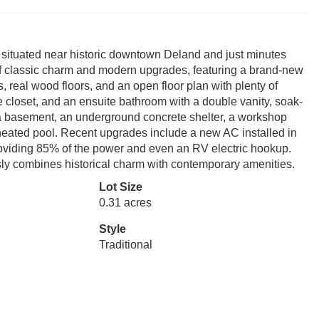
 situated near historic downtown Deland and just minutes
 of classic charm and modern upgrades, featuring a brand-new
, real wood floors, and an open floor plan with plenty of
e closet, and an ensuite bathroom with a double vanity, soak-
 a basement, an underground concrete shelter, a workshop
ge heated pool. Recent upgrades include a new AC installed in
roviding 85% of the power and even an RV electric hookup.
ly combines historical charm with contemporary amenities.
Lot Size
0.31 acres
Style
Traditional