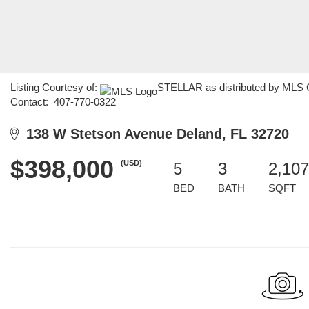
Listing Courtesy of:
STELLAR as distributed by MLS GR
Contact: 407-770-0322
138 W Stetson Avenue Deland, FL 32720
$398,000
(USD)
5
3
2,107
BED
BATH
SQFT