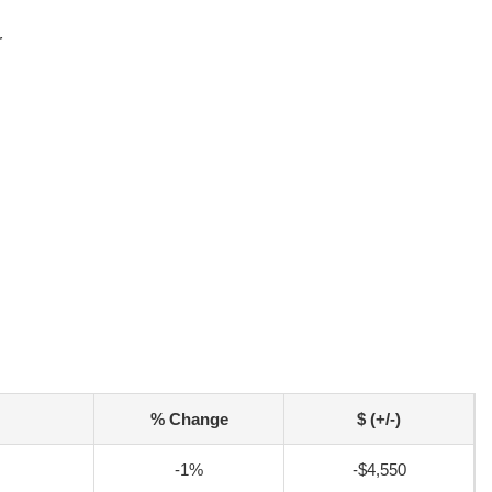
r
% Change
$ (+/-)
-1%
-$4,550