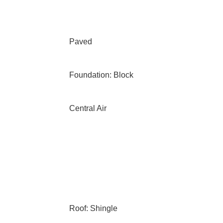
Paved
Foundation: Block
Central Air
Roof: Shingle