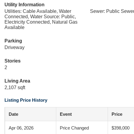
Utility Information
Utilities: Cable Available, Water
Sewer: Public Sewe
Connected, Water Source: Public,
Electricity Connected, Natural Gas
Available
Parking
Driveway
Stories
2
Living Area
2,107 sqft
Listing Price History
Date
Event
Price
Apr 06, 2026
Price Changed
$398,000