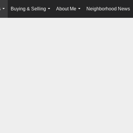
s
Buying & Selling
About Me
Neighborhood News
...
...
...