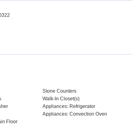
-0322
Stone Counters
s
Walk-In Closet(s)
sher
Appliances: Refrigerator
Appliances: Convection Oven
in Floor