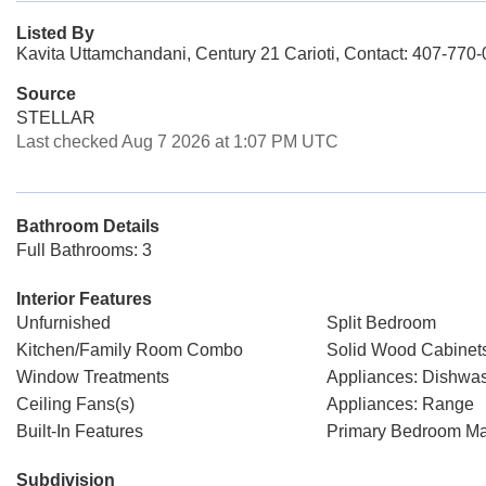
Listed By
Kavita Uttamchandani, Century 21 Carioti, Contact: 407-770
Source
STELLAR
Last checked Aug 7 2026 at 1:07 PM UTC
Bathroom Details
Full Bathrooms: 3
Interior Features
Unfurnished
Split Bedroom
Kitchen/Family Room Combo
Solid Wood Cabinet
Window Treatments
Appliances: Dishwa
Ceiling Fans(s)
Appliances: Range
Built-In Features
Primary Bedroom Ma
Subdivision