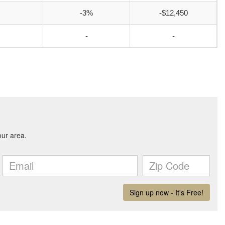
-3%
-$12,450
-
-