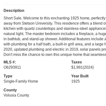
Description
Short Sale. Welcome to this enchanting 1925 home, perfectly
away from Stetson University. This residence offers a blend
kitchen with quartz countertops and stainless-steel appliances
natural light. The master bedroom includes a fireplace, a hug
in bathtub, and stand-up shower. Additional features include
with plumbing for a half bath, a built-in grill area, and a lar
2020, updated plumbing and electric in 2019, solar panels p
Don't miss the chance to own this unique home that seamless
MLS #:
Taxes
O6293911
$1,991
(2024)
Type
Year Built
Single-Family Home
1925
County
Volusia County