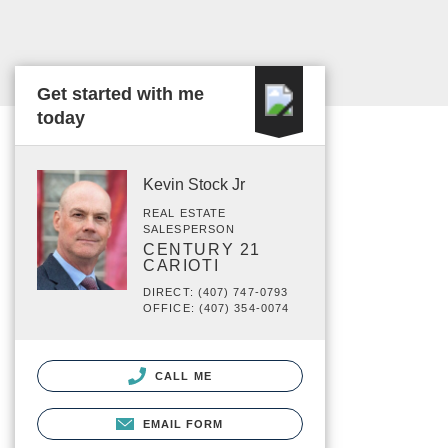
Get started with me
today
Kevin Stock Jr
REAL ESTATE
SALESPERSON
CENTURY 21
CARIOTI
DIRECT: (407) 747-0793
OFFICE: (407) 354-0074
CALL ME
EMAIL FORM